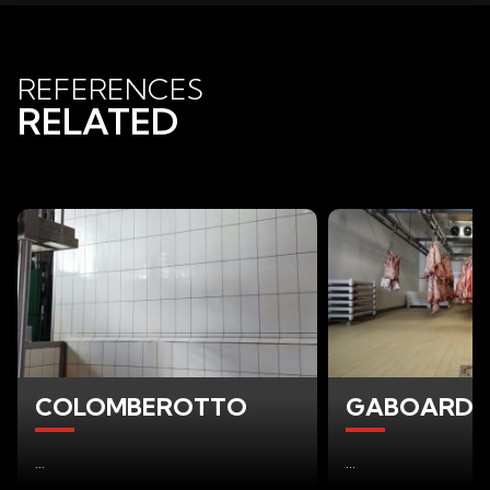
REFERENCES
RELATED
COLOMBEROTTO
GABOARDI F
...
...