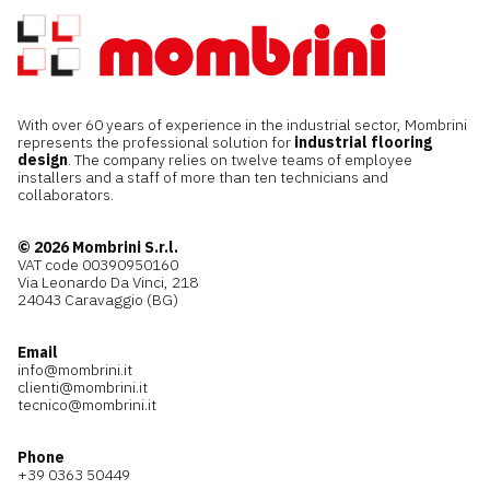
With over 60 years of experience in the industrial sector, Mombrini
represents the professional solution for
industrial flooring
design
. The company relies on twelve teams of employee
installers and a staff of more than ten technicians and
collaborators.
© 2026 Mombrini S.r.l.
VAT code 00390950160
Via Leonardo Da Vinci, 218
24043 Caravaggio (BG)
Email
info@mombrini.it
clienti@mombrini.it
tecnico@mombrini.it
Phone
+39 0363 50449