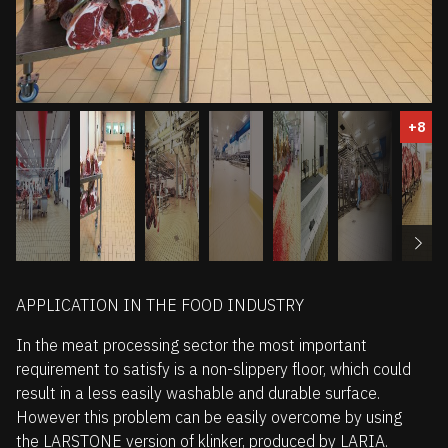
+8
APPLICATION IN THE FOOD INDUSTRY
In the meat processing sector the most important
requirement to satisfy is a non-slippery floor, which could
result in a less easily washable and durable surface.
However this problem can be easily overcome by using
the LARSTONE version of klinker, produced by LARIA.