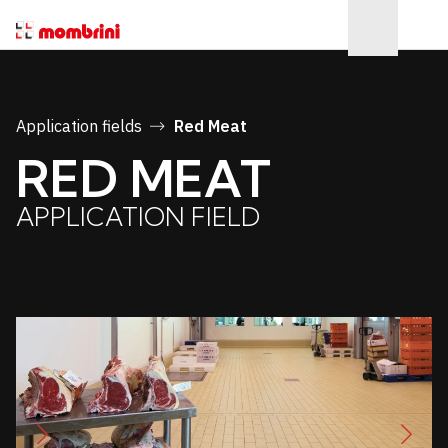
Application fields
Red Meat
RED MEAT
APPLICATION FIELD