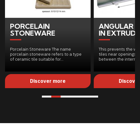
PORCELAIN
ANGULAR S
STONEWARE
IN EXTRUDE
Porcelain Stoneware The name
This prevents the we
porcelain stoneware refers to a type
tiles near openings w
of ceramic tile suitable for...
between the internal.
Discover more
Discove