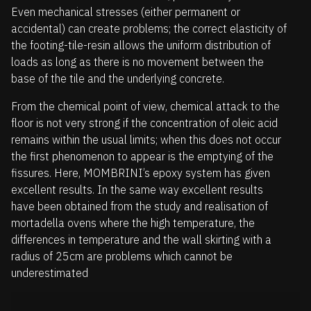
Even mechanical stresses (either permanent or
accidental) can create problems; the correct elasticity of
the footing-tile-resin allows the uniform distribution of
loads as long as there is no movement between the
base of the tile and the underlying concrete.
From the chemical point of view, chemical attack to the
floor is not very strong if the concentration of oleic acid
remains within the usual limits; when this does not occur
the first phenomenon to appear is the emptying of the
fissures. Here, MOMBRINI’s epoxy system has given
excellent results. In the same way excellent results
have been obtained from the study and realisation of
mortadella ovens where the high temperature, the
differences in temperature and the wall skirting with a
radius of 25cm are problems which cannot be
underestimated