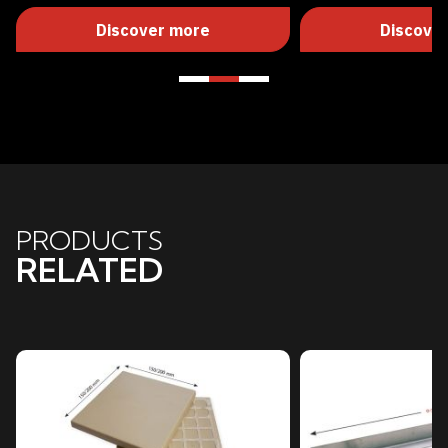
Discover more
Discove
PRODUCTS
RELATED