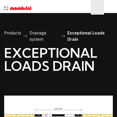
Products
Drainage
Exceptional Loads
system
Drain
EXCEPTIONAL
LOADS DRAIN