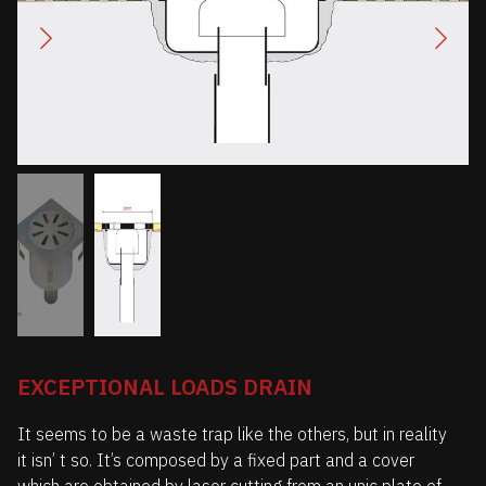
EXCEPTIONAL LOADS DRAIN
It seems to be a waste trap like the others, but in reality
it isn’ t so. It’s composed by a fixed part and a cover