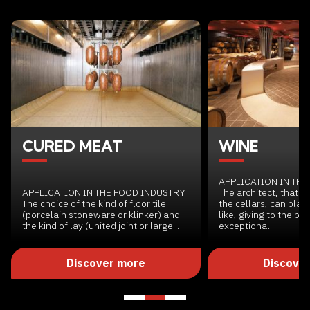
CURED MEAT
WINE
APPLICATION IN TH
APPLICATION IN THE FOOD INDUSTRY
The architect, that pl
The choice of the kind of floor tile
the cellars, can plan
(porcelain stoneware or klinker) and
like, giving to the pr
the kind of lay (united joint or large...
exceptional...
Discover more
Discove