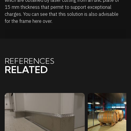
which are obtained by laser cutting from an unic plate of
15 mm thickness that permit to support exceptional
charges. You can see that this solution is also advisable
for the frame here over.
REFERENCES
RELATED