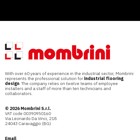
With over 60 years of experience in the industrial sector, Mombrini
represents the professional solution for
industrial flooring
design
. The company relies on twelve teams of employee
installers and a staff of more than ten technicians and
collaborators.
© 2026 Mombrini S.r.l.
VAT code 00390950160
Via Leonardo Da Vinci, 218
24043 Caravaggio (BG)
Email