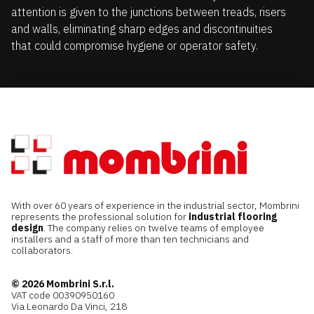
attention is given to the junctions between treads, risers
and walls, eliminating sharp edges and discontinuities
that could compromise hygiene or operator safety.
With over 60 years of experience in the industrial sector, Mombrini
represents the professional solution for
industrial flooring
design
. The company relies on twelve teams of employee
installers and a staff of more than ten technicians and
collaborators.
© 2026 Mombrini S.r.l.
VAT code 00390950160
Via Leonardo Da Vinci, 218