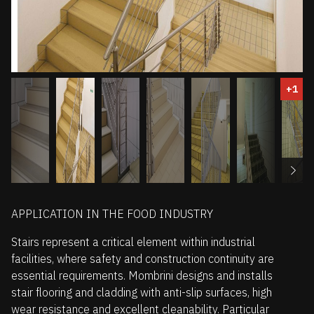
+1
APPLICATION IN THE FOOD INDUSTRY
Stairs represent a critical element within industrial
facilities, where safety and construction continuity are
essential requirements. Mombrini designs and installs
stair flooring and cladding with anti-slip surfaces, high
wear resistance and excellent cleanability. Particular