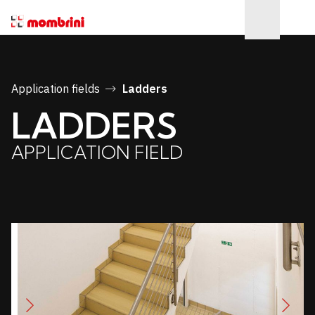
Application fields
Ladders
LADDERS
APPLICATION FIELD