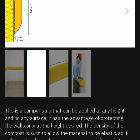
This is a bumper strip that can be applied at any height
and on any surface; it has the advantage of protecting
the walls only at the height desired. The density of the
compost is such to allow the material to be elastic, so it