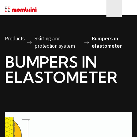
Products
Skirting and
Bumpers in
protection system
elastometer
BUMPERS IN
ELASTOMETER