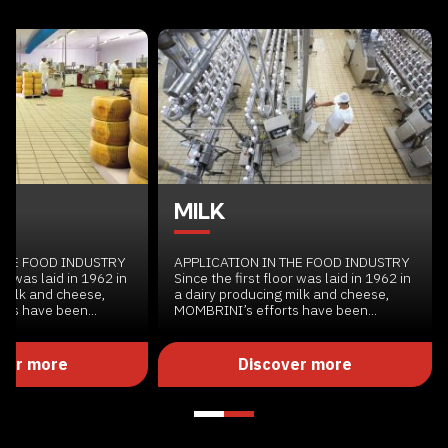
MILK
 THE FOOD INDUSTRY
APPLICATION IN THE FOOD INDUSTRY
or was laid in 1962 in
Since the first floor was laid in 1962 in
 milk and cheese,
a dairy producing milk and cheese,
ts have been...
MOMBRINI’s efforts have been...
ver more
Discover more