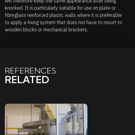
will therefore keep the same appearance after being
knocked. It is particularly suitable for use on plate or
fibreglass reinforced plastic walls where it is preferable
to apply a fixing system that does not have to resort to
wooden blocks or mechanical brackets.
REFERENCES
RELATED