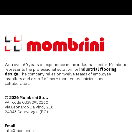
With over 60 years of experience in the industrial sector, Mombrini
represents the professional solution for
industrial flooring
design
. The company relies on twelve teams of employee
installers and a staff of more than ten technicians and
collaborators.
© 2026 Mombrini S.r.l.
VAT code 00390950160
Via Leonardo Da Vinci, 218
24043 Caravaggio (BG)
Email
info@mombrini.it