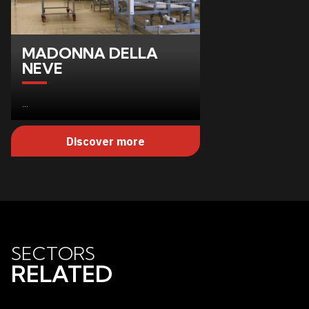
MADONNA DELLA
NEVE
...
Discover more
SECTORS
RELATED