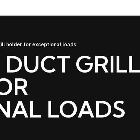
ill holder for exceptional loads
 DUCT GRIL
OR
NAL LOADS