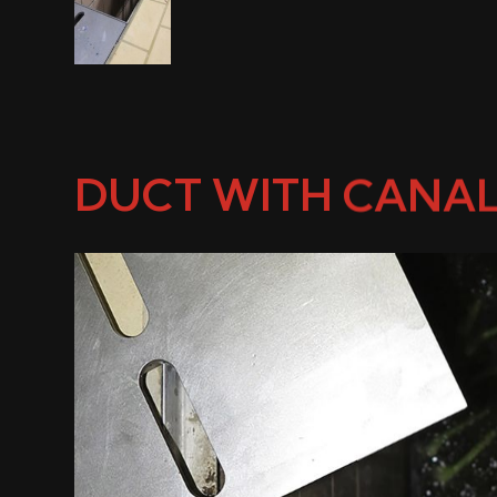
DUCT WITH CANAL