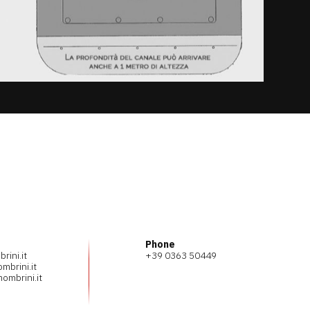
Phone
ini.it
+39 0363 50449
mbrini.it
ombrini.it