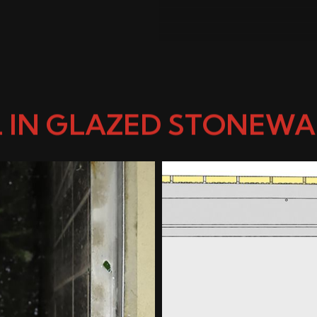
 IN GLAZED STONEWAR