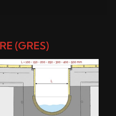
E (GRES)