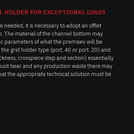
L HOLDER FOR EXCEPTIONAL LOADS
s needed, it is necessary to adopt an offlet
h. The material of the channel bottom may
fic parameters of what the premises will be
 the grid holder type (port. 40 or port. 20) and
hickness, crosspiece step and section) essentially
must bear and any production waste there may
r that the appropriate technical solution must be