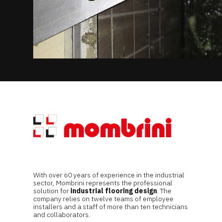
With over 60 years of experience in the industrial
sector, Mombrini represents the professional
solution for
industrial flooring design
. The
company relies on twelve teams of employee
installers and a staff of more than ten technicians
and collaborators.