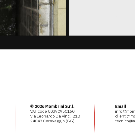
© 2026 Mombrini S.r.l.
Email
VAT code 00390950160
info@mombr
Via Leonardo Da Vinci, 218
clienti@mo
24043 Caravaggio (BG)
tecnico@m