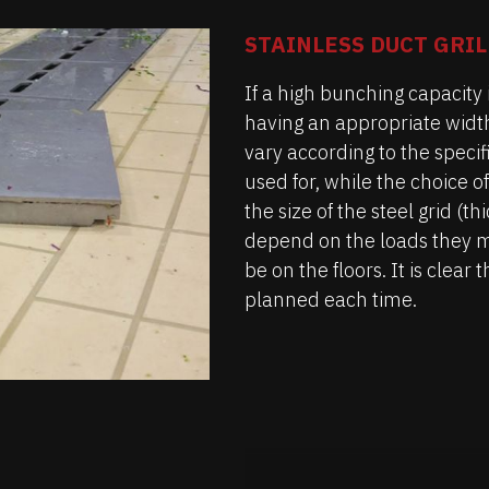
STAINLESS DUCT GRIL
If a high bunching capacity i
having an appropriate widt
vary according to the speci
used for, while the choice of
the size of the steel grid (t
depend on the loads they 
be on the floors. It is clea
planned each time.