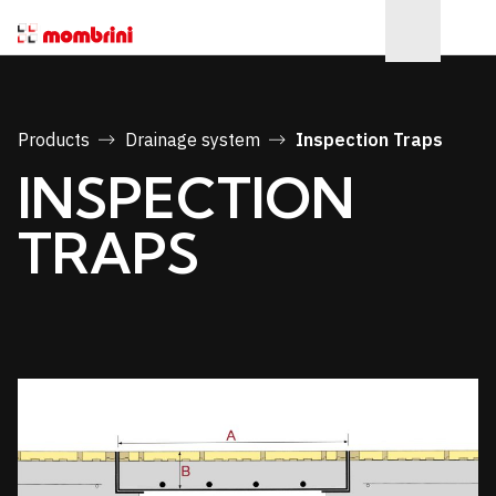
Products
Drainage system
Inspection Traps
INSPECTION
TRAPS