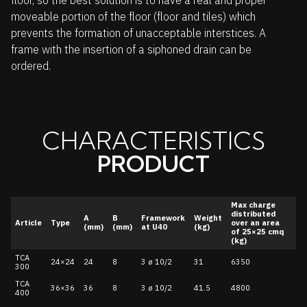
floor, so the best solution is to have a real and proper
moveable portion of the floor (floor and tiles) which
prevents the formation of unacceptable interstices. A
frame with the insertion of a siphoned drain can be
ordered.
CHARACTERISTICS
PRODUCT
Max charge
distributed
A
B
Framework
Weight
Article
Type
over an area
(mm)
(mm)
at U40
(kg)
of 25×25 cmq
(kg)
TCA
24×24
24
8
3 ø 10/2
31
6350
300
TCA
36×36
36
8
3 ø 10/2
41.5
4800
400