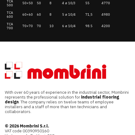
TCA
50×50
50
8
4 ø 10/3
55
4770
500
TCA
60×60
60
8
5 ø 10/4
71,5
4980
600
TCA
70×70
70
10
6 ø 10/4
98.5
4200
700
With over 60 years of experience in the industrial sector, Mombrini
represents the professional solution for
industrial flooring
design
. The company relies on twelve teams of employee
installers and a staff of more than ten technicians and
collaborators.
© 2026 Mombrini S.r.l.
VAT code 00390950160