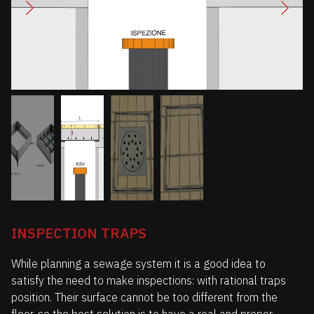
INSPECTION TRAPS
While planning a sewage system it is a good idea to
satisfy the need to make inspections: with rational traps
position. Their surface cannot be too different from the