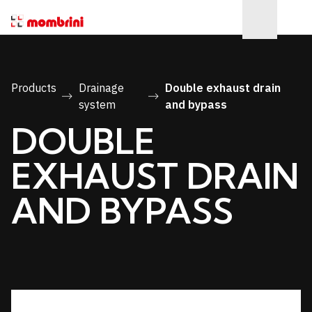
Products
Drainage
Double exhaust drain
system
and bypass
DOUBLE
EXHAUST DRAIN
AND BYPASS