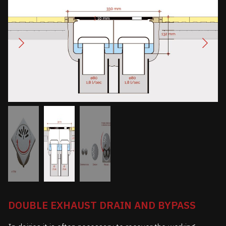
DOUBLE EXHAUST DRAIN AND BYPASS