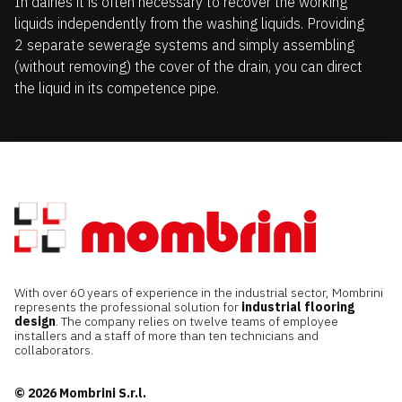
In dairies it is often necessary to recover the working
liquids independently from the washing liquids. Providing
2 separate sewerage systems and simply assembling
(without removing) the cover of the drain, you can direct
the liquid in its competence pipe.
With over 60 years of experience in the industrial sector, Mombrini
represents the professional solution for
industrial flooring
design
. The company relies on twelve teams of employee
installers and a staff of more than ten technicians and
collaborators.
© 2026 Mombrini S.r.l.